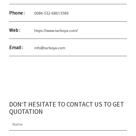
Phone :
0086-532-68613589
Web :
https://www.tarboya.com/
Email :
info@tarboya.com
DON‘T HESITATE TO CONTACT US TO GET
QUOTATION