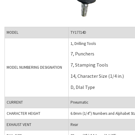
MODEL
TY17714D
1, Drilling Tools
7, Punchers
7, Stamping Tools
MODEL NUMBERING DESIGNATION
14, Character Size (1/4 in.)
D, DIal Type
CURRENT
Pneumatic
CHARACTER HEIGHT
6.0mm (1/4”) Numbers and Alphabet Sta
EXHAUST VENT
Rear