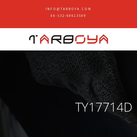
INFO@TARBOYA.COM
86-532-68613589
TY17714D