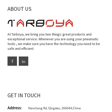
ABOUT US
At Tarboya, we bring you two things: great products and
exceptional service. Whenever you are using your pneumatic
tools , we make sure you have the technology you need to be
safe and efficient.
GET IN TOUCH
Address:
Nanchang Rd, Qingdao, 266044,China