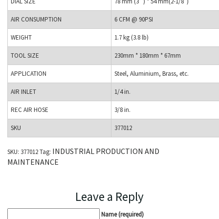
DIAL SIZE
78 mm (3” ) * 54 mm(2-1/8”)
AIR CONSUMPTION
6 CFM @ 90PSI
WEIGHT
1.7 kg (3.8 lb)
TOOL SIZE
230mm * 180mm * 67mm
APPLICATION
Steel, Aluminium, Brass, etc.
AIR INLET
1/4 in.
REC AIR HOSE
3/8 in.
SKU
377012
INDUSTRIAL PRODUCTION AND
SKU:
377012
Tag:
MAINTENANCE
Leave a Reply
Name (required)