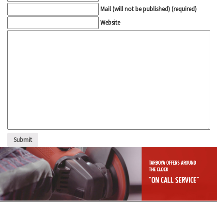
Mail (will not be published) (required)
Website