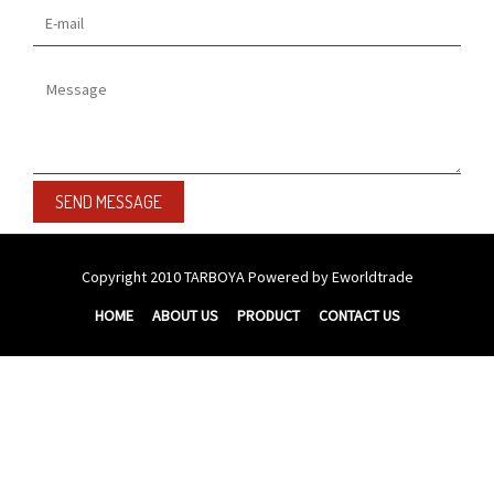
Copyright 2010
TARBOYA
Powered by Eworldtrade
HOME
ABOUT US
PRODUCT
CONTACT US